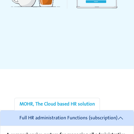
MOHR, The Cloud based HR solution
Full HR administration Functions (subscription)