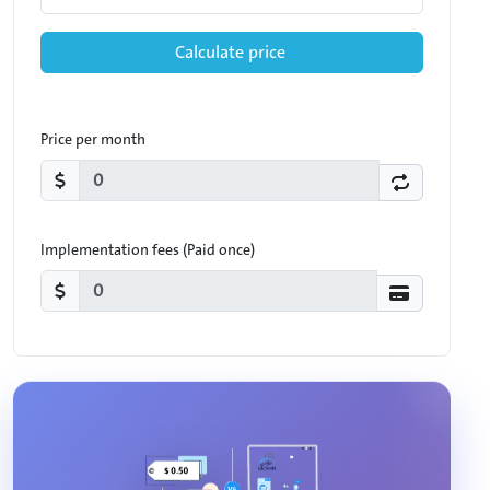
Calculate price
Price per month
Implementation fees (Paid once)