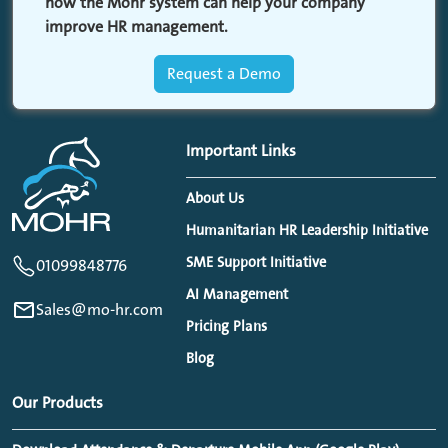
how the Mohr system can help your company
improve HR management.
Request a Demo
Important Links
About Us
Humanitarian HR Leadership Initiative
SME Support Initiative
01099848776
AI Management
Sales@mo-hr.com
Pricing Plans
Blog
Our Products