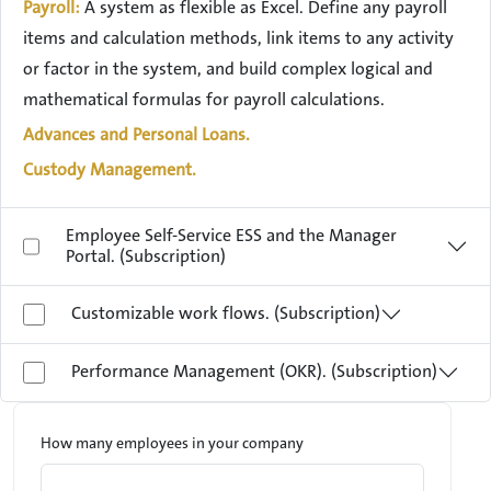
Payroll:
A system as flexible as Excel. Define any payroll
items and calculation methods, link items to any activity
or factor in the system, and build complex logical and
mathematical formulas for payroll calculations.
Advances and Personal Loans.
Custody Management.
Employee Self-Service ESS and the Manager
Portal. (Subscription)
Customizable work flows. (Subscription)
Performance Management (OKR). (Subscription)
How many employees in your company