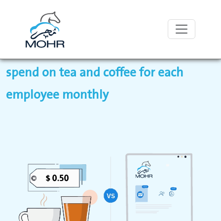
With Mohr, pay less than what you
spend on tea and coffee for each
employee monthly