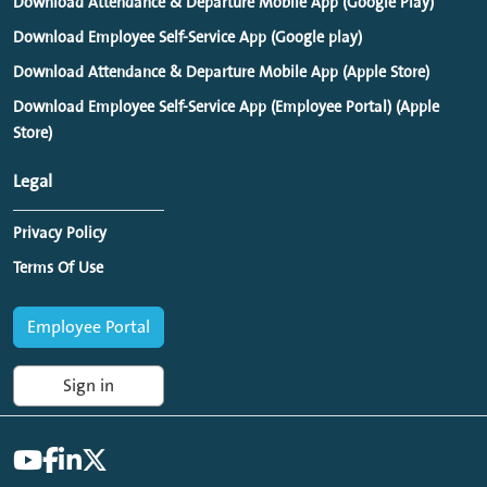
Download Attendance & Departure Mobile App (Google Play)
Download Employee Self-Service App (Google play)
Download Attendance & Departure Mobile App (Apple Store)
Download Employee Self-Service App (Employee Portal) (Apple
Store)
Legal
Privacy Policy
Terms Of Use
Employee Portal
Sign in