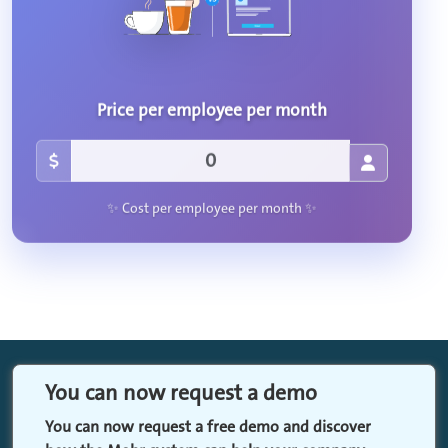
Price per employee per month
✨ Cost per employee per month ✨
You can now request a demo
You can now request a free demo and discover