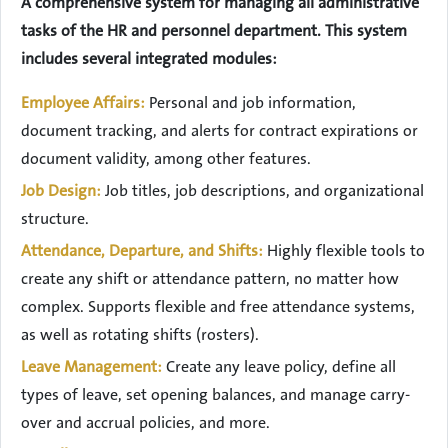
A comprehensive system for managing all administrative
tasks of the HR and personnel department. This system
includes several integrated modules:
Employee Affairs:
Personal and job information,
document tracking, and alerts for contract expirations or
document validity, among other features.
Job Design:
Job titles, job descriptions, and organizational
structure.
Attendance, Departure, and Shifts:
Highly flexible tools to
create any shift or attendance pattern, no matter how
complex. Supports flexible and free attendance systems,
as well as rotating shifts (rosters).
Leave Management:
Create any leave policy, define all
types of leave, set opening balances, and manage carry-
over and accrual policies, and more.